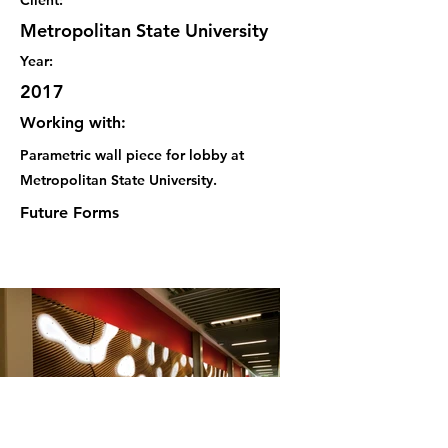
Client:
Metropolitan State University
Year:
2017
Working with:
Parametric wall piece for lobby at
Metropolitan State University.
Future Forms