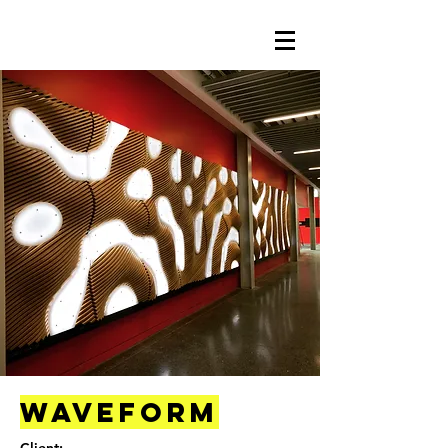
Waveform