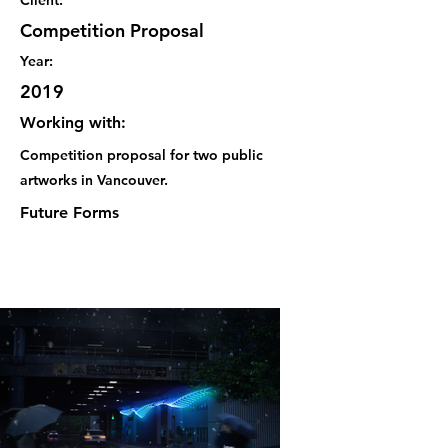
Client:
Competition Proposal
Year:
2019
Working with:
Competition proposal for two public
artworks in Vancouver.
Future Forms