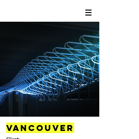
Vancouver