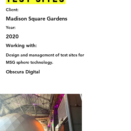
Client:
Madison Square Gardens
Year:
2020
Working with:
Design and management of test sites for
MSG sphere technology.
Obscura Digital