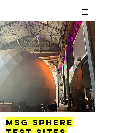
MSG Sphere
Test Sites