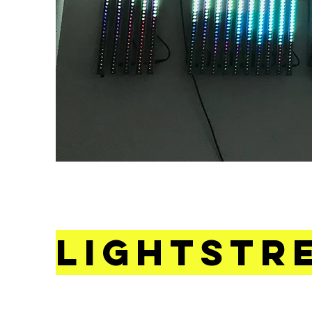
Lightstr