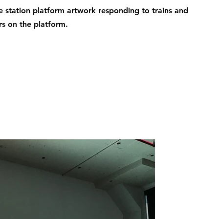
ve station platform artwork responding to trains and
s on the platform.