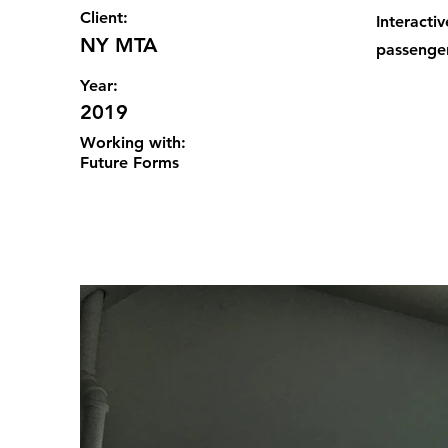
Client:
Interacti
NY MTA
passenger
Year:
2019
Working with:
Future Forms